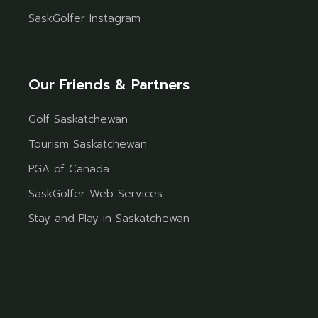
SaskGolfer Instagram
Our Friends & Partners
Golf Saskatchewan
Tourism Saskatchewan
PGA of Canada
SaskGolfer Web Services
Stay and Play in Saskatchewan