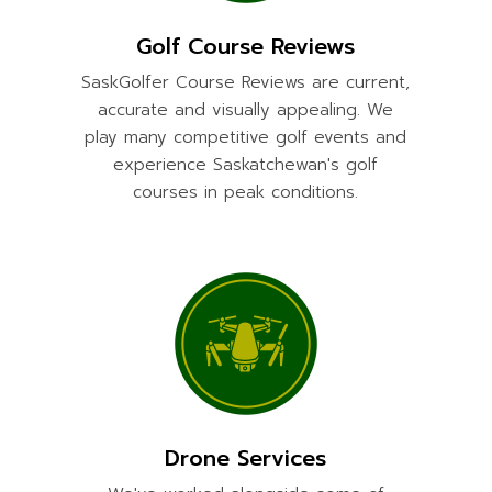
Golf Course Reviews
SaskGolfer Course Reviews are current,
accurate and visually appealing. We
play many competitive golf events and
experience Saskatchewan's golf
courses in peak conditions.
Drone Services