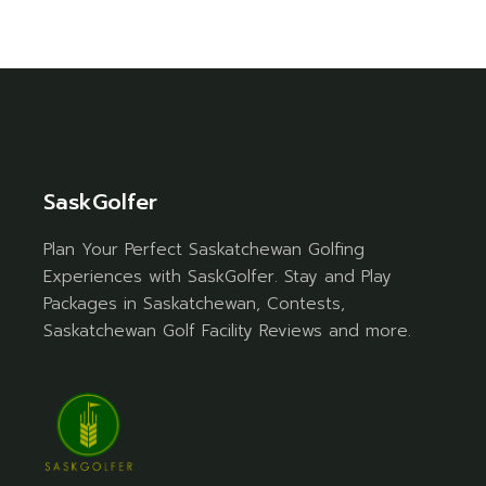
SaskGolfer
Plan Your Perfect Saskatchewan Golfing
Experiences with SaskGolfer. Stay and Play
Packages in Saskatchewan, Contests,
Saskatchewan Golf Facility Reviews and more.