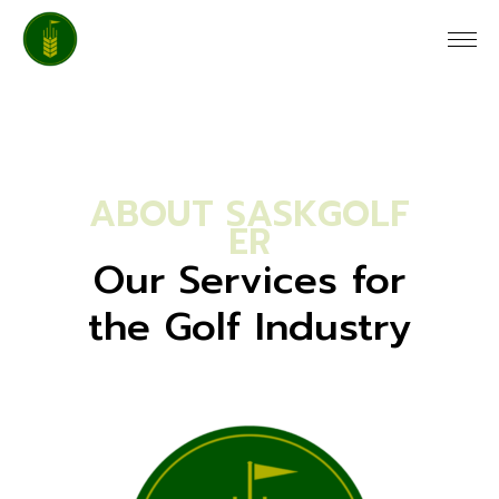
A
B
O
U
T
S
A
S
K
G
O
L
F
E
R
Our Services for
the Golf Industry