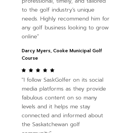
professional, timely, and tailored
to the golf industry’s unique
needs. Highly recommend him for
any golf business looking to grow
online"
Darcy Myers, Cooke Municipal Golf
Course
"I follow SaskGolfer on its social
media platforms as they provide
fabulous content on so many
levels and it helps me stay
connected and informed about
the Saskatchewan golf