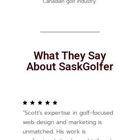
Canadian golf industry.
What They Say
About SaskGolfer
"Scott’s expertise in golf-focused
web design and marketing is
unmatched. His work is