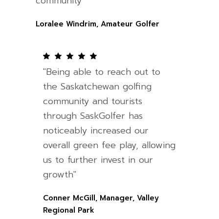
community"
Loralee Windrim, Amateur Golfer
"Being able to reach out to
the Saskatchewan golfing
community and tourists
through SaskGolfer has
noticeably increased our
overall green fee play, allowing
us to further invest in our
growth"
Conner McGill, Manager, Valley
Regional Park