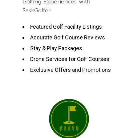
Golfing Experiences with
SaskGolfer.
Featured Golf Facility Listings
Accurate Golf Course Reviews
Stay & Play Packages
Drone Services for Golf Courses
Exclusive Offers and Promotions