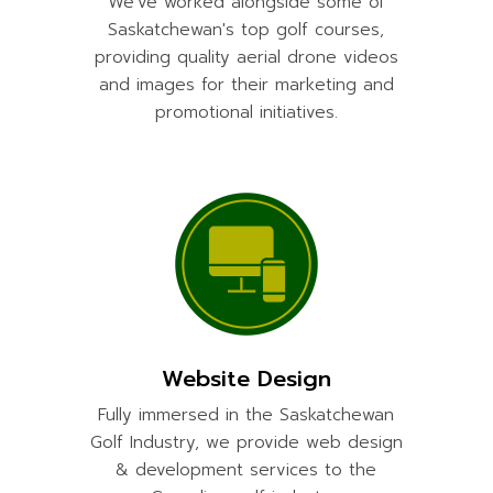
We've worked alongside some of
Saskatchewan's top golf courses,
providing quality aerial drone videos
and images for their marketing and
promotional initiatives.
Website Design
Fully immersed in the Saskatchewan
Golf Industry, we provide web design
& development services to the