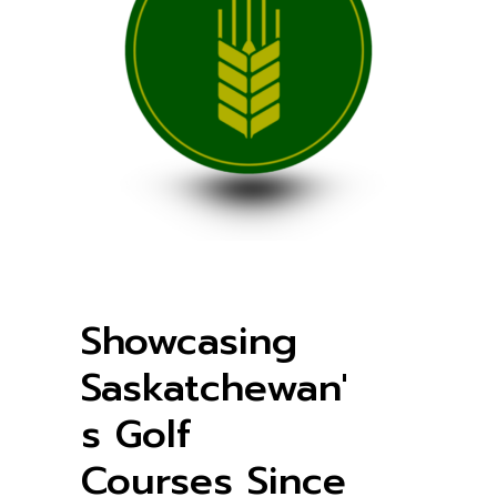
Showcasing
Saskatchewan'
s Golf
Courses Since