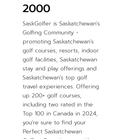
2000
SaskGolfer is Saskatchewan's
Golfing Community -
promoting Saskatchewan's
golf courses, resorts, indoor
golf facilities, Saskatchewan
stay and play offerings and
Saskatchewan's top golf
travel experiences. Offering
up 200+ golf courses,
including two rated in the
Top 100 in Canada in 2024,
you're sure to find your
Perfect Saskatchewan