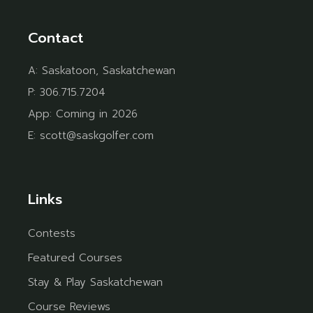
Contact
A:
Saskatoon, Saskatchewan
P:
306.715.7204
App:
Coming in 2026
E:
scott@saskgolfer.com
Links
Contests
Featured Courses
Stay & Play Saskatchewan
Course Reviews