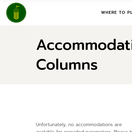
FEATURE
WHERE TO P
NORTHE
CENTRAL
Accommodati
FEATURED CO
SOUTHE
NORTHERN SA
SASKGOL
Columns
CENTRAL SAS
FEATURE
SOUTHERN SA
SASKGOLFER 
FEATURED IN
Unfortunately, no accommodations are