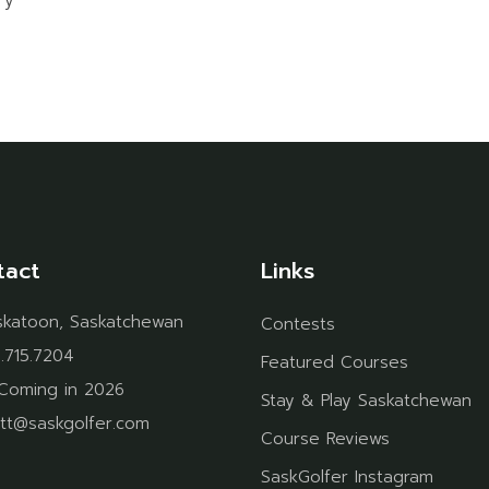
ry
tact
Links
skatoon, Saskatchewan
Contests
.715.7204
Featured Courses
Coming in 2026
Stay & Play Saskatchewan
tt@saskgolfer.com
Course Reviews
SaskGolfer Instagram