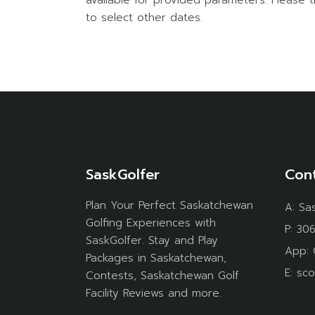
available for provided parameters. Please t
to select other dates.
SaskGolfer
Con
Plan Your Perfect Saskatchewan
A:
Sa
Golfing Experiences with
P:
306
SaskGolfer. Stay and Play
App:
Packages in Saskatchewan,
E:
sco
Contests, Saskatchewan Golf
Facility Reviews and more.