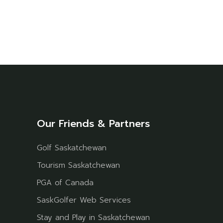
Our Friends & Partners
Golf Saskatchewan
Tourism Saskatchewan
PGA of Canada
SaskGolfer Web Services
Stay and Play in Saskatchewan