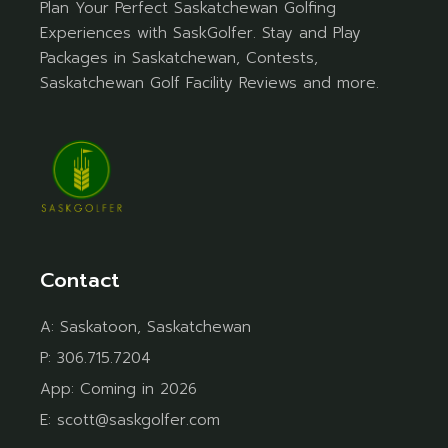
Plan Your Perfect Saskatchewan Golfing
Experiences with SaskGolfer. Stay and Play
Packages in Saskatchewan, Contests,
Saskatchewan Golf Facility Reviews and more.
Contact
A:
Saskatoon, Saskatchewan
P:
306.715.7204
App:
Coming in 2026
E:
scott@saskgolfer.com