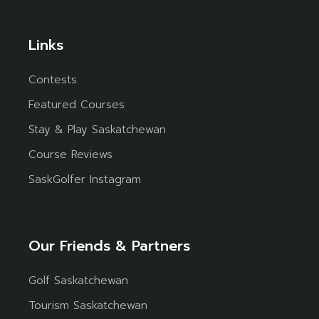
Links
Contests
Featured Courses
Stay & Play Saskatchewan
Course Reviews
SaskGolfer Instagram
Our Friends & Partners
Golf Saskatchewan
Tourism Saskatchewan