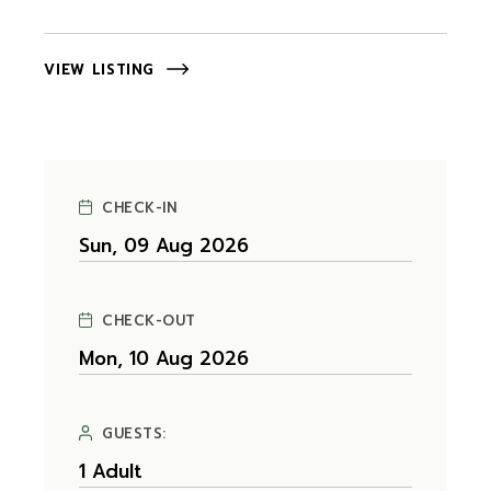
VIEW LISTING
CHECK-IN
CHECK-OUT
GUESTS: