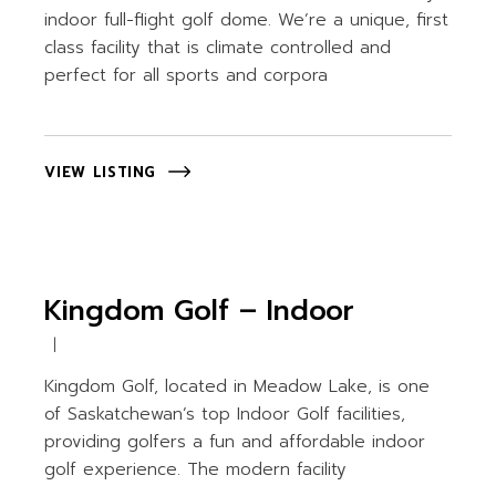
indoor full-flight golf dome. We’re a unique, first
class facility that is climate controlled and
perfect for all sports and corpora
VIEW LISTING
Kingdom Golf – Indoor
Kingdom Golf, located in Meadow Lake, is one
of Saskatchewan’s top Indoor Golf facilities,
providing golfers a fun and affordable indoor
golf experience. The modern facility