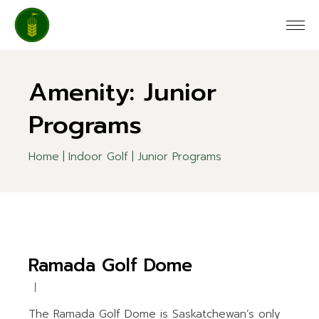
Skip
to
the
content
Amenity: Junior
Programs
Home
Indoor Golf
Junior Programs
Ramada Golf Dome
The Ramada Golf Dome is Saskatchewan’s only