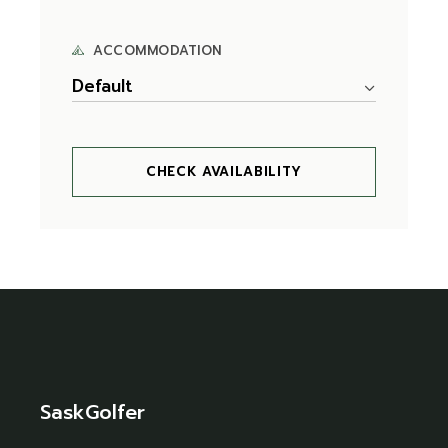
ACCOMMODATION
Default
CHECK AVAILABILITY
SaskGolfer