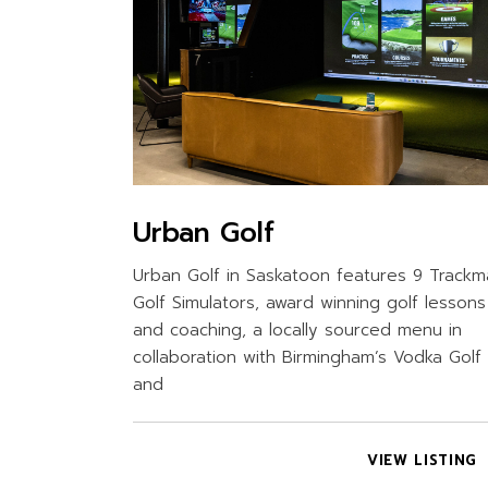
Urban Golf
Urban Golf in Saskatoon features 9 Track
Golf Simulators, award winning golf lessons
and coaching, a locally sourced menu in
collaboration with Birmingham’s Vodka Golf
and
VIEW LISTING