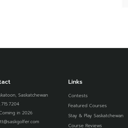
tact
Links
skatoon, Saskatchewan
Contests
.715.7204
Featured Courses
Coming in 2026
Stay & Play Saskatchewan
tt@saskgolfer.com
Course Reviews