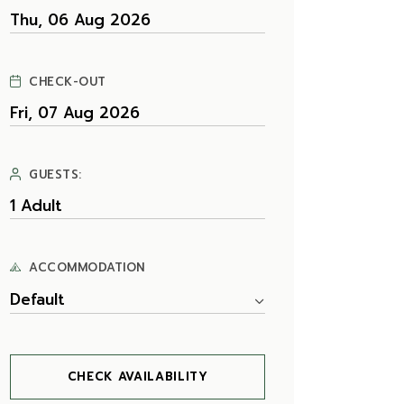
CHECK-OUT
GUESTS:
ACCOMMODATION
Default
CHECK AVAILABILITY