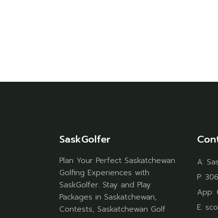
SaskGolfer
Con
Plan Your Perfect Saskatchewan
A:
Sa
Golfing Experiences with
P:
306
SaskGolfer. Stay and Play
App:
Packages in Saskatchewan,
E:
sco
Contests, Saskatchewan Golf