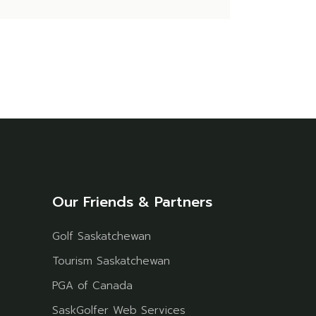
Our Friends & Partners
Golf Saskatchewan
Tourism Saskatchewan
PGA of Canada
SaskGolfer Web Services