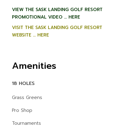
VIEW THE SASK LANDING GOLF RESORT
PROMOTIONAL VIDEO … HERE
VISIT THE SASK LANDING GOLF RESORT
WEBSITE … HERE
Amenities
18 HOLES
Grass Greens
Pro Shop
Tournaments