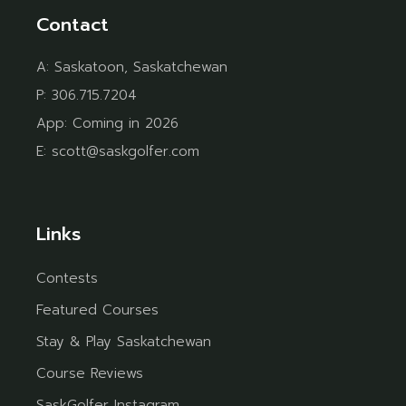
Contact
A:
Saskatoon, Saskatchewan
P:
306.715.7204
App:
Coming in 2026
E:
scott@saskgolfer.com
Links
Contests
Featured Courses
Stay & Play Saskatchewan
Course Reviews
SaskGolfer Instagram