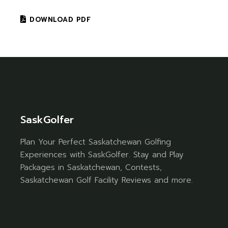
DOWNLOAD PDF
SaskGolfer
Plan Your Perfect Saskatchewan Golfing
Experiences with SaskGolfer. Stay and Play
Packages in Saskatchewan, Contests,
Saskatchewan Golf Facility Reviews and more.