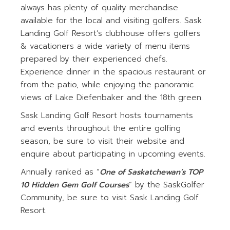
always has plenty of quality merchandise
available for the local and visiting golfers. Sask
Landing Golf Resort’s clubhouse offers golfers
& vacationers a wide variety of menu items
prepared by their experienced chefs.
Experience dinner in the spacious restaurant or
from the patio, while enjoying the panoramic
views of Lake Diefenbaker and the 18th green.
Sask Landing Golf Resort hosts tournaments
and events throughout the entire golfing
season, be sure to visit their website and
enquire about participating in upcoming events.
Annually ranked as “
One of Saskatchewan’s TOP
10 Hidden Gem Golf Courses
” by the SaskGolfer
Community, be sure to visit Sask Landing Golf
Resort.