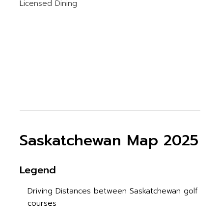
Licensed Dining
Saskatchewan Map 2025
Legend
Driving Distances between Saskatchewan golf
courses