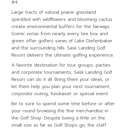
#4.
Large tracts of natural prairie grassland
speckled with wildflowers and blooming cactus
create environmental buffers for the fairways.
Scenic vistas from nearly every tee box and
green offer golfers views of Lake Diefenbaker
and the surrounding hills. Sask Landing Golf
Resort delivers the ultimate golfing experience.
A favorite destination for tour groups, parties
and corporate tournaments, Sask Landing Golf
Resort can do it all. Bring them your ideas, or
let them help you plan your next tournament,
corporate outing, fundraiser or special event.
Be to sure to spend some time before or after
your round browsing the fine merchandise in
the Golf Shop. Despite being a little on the
small size as far as Golf Shops go, the staff