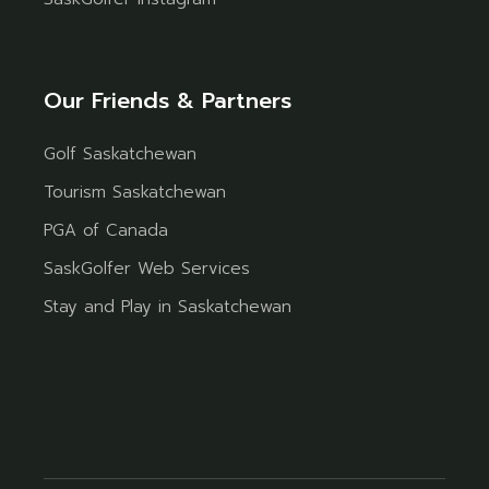
Our Friends & Partners
Golf Saskatchewan
Tourism Saskatchewan
PGA of Canada
SaskGolfer Web Services
Stay and Play in Saskatchewan