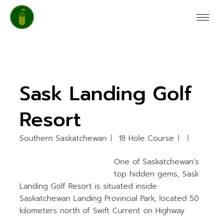
Skip
to
the
content
Sask Landing Golf
Resort
Southern Saskatchewan
18 Hole Course
One of Saskatchewan’s
top hidden gems, Sask
Landing Golf Resort is situated inside
Saskatchewan Landing Provincial Park, located 50
kilometers north of Swift Current on Highway