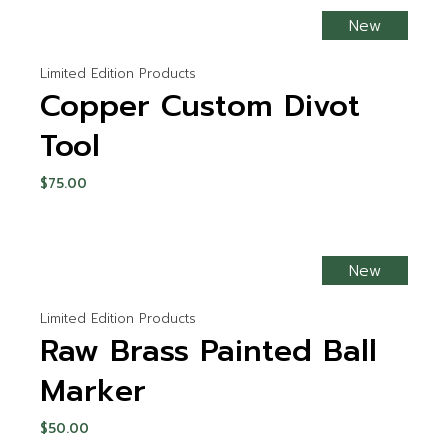
New
Limited Edition Products
Copper Custom Divot
Tool
$
75.00
New
Limited Edition Products
Raw Brass Painted Ball
Marker
$
50.00