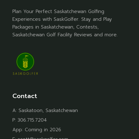
Plan Your Perfect Saskatchewan Golfing
Experiences with SaskGolfer. Stay and Play
Packages in Saskatchewan, Contests,
Saskatchewan Golf Facility Reviews and more.
Contact
A:
Saskatoon, Saskatchewan
P:
306.715.7204
App:
Coming in 2026