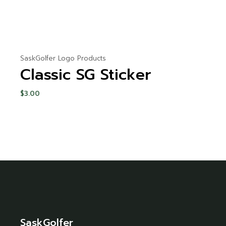
SaskGolfer Logo Products
Classic SG Sticker
$
3.00
SaskGolfer