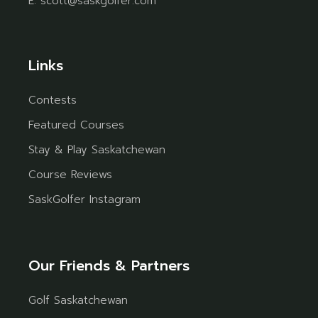
E:
scott@saskgolfer.com
Links
Contests
Featured Courses
Stay & Play Saskatchewan
Course Reviews
SaskGolfer Instagram
Our Friends & Partners
Golf Saskatchewan