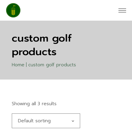
Skip
to
the
content
custom golf
products
Home
custom golf products
Showing all 3 results
Default sorting