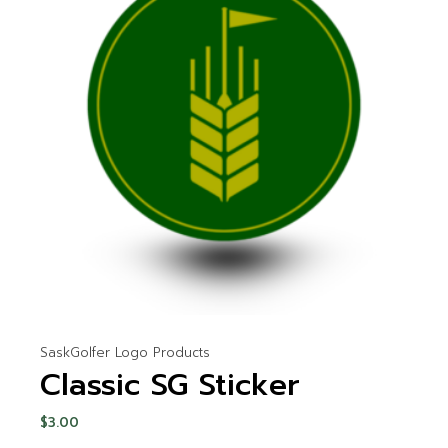
SaskGolfer Logo Products
Classic SG Sticker
$
3.00