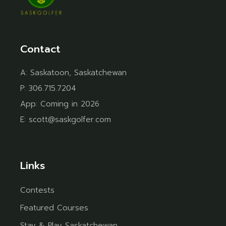
Contact
A:
Saskatoon, Saskatchewan
P:
306.715.7204
App:
Coming in 2026
E:
scott@saskgolfer.com
Links
Contests
Featured Courses
Stay & Play Saskatchewan