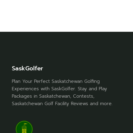
SaskGolfer
Plan Your Perfect Saskatchewan Golfing
Experiences with SaskGolfer. Stay and Play
Packages in Saskatchewan, Contests,
Saskatchewan Golf Facility Reviews and more.