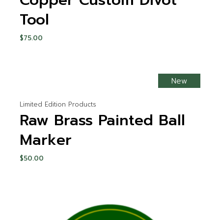
Copper Custom Divot
Tool
$
75.00
New
Limited Edition Products
Raw Brass Painted Ball
Marker
$
50.00