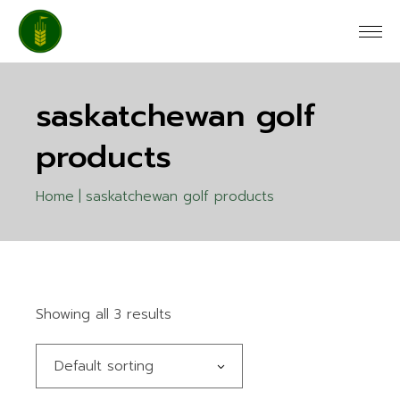
Skip
to
the
content
saskatchewan golf
products
Home
saskatchewan golf products
Showing all 3 results
Default sorting