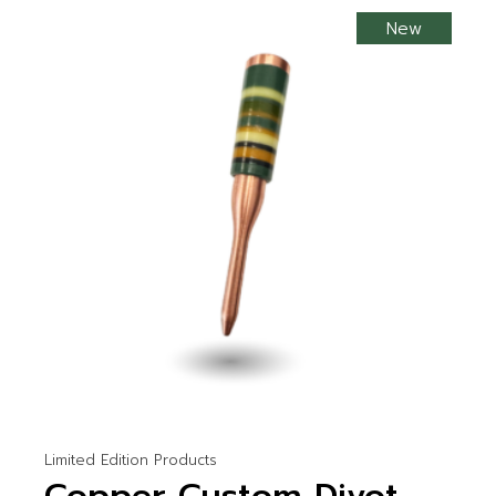
New
Limited Edition Products