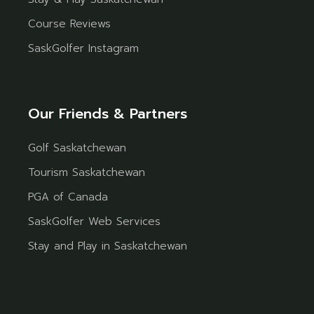
Course Reviews
SaskGolfer Instagram
Our Friends & Partners
Golf Saskatchewan
Tourism Saskatchewan
PGA of Canada
SaskGolfer Web Services
Stay and Play in Saskatchewan