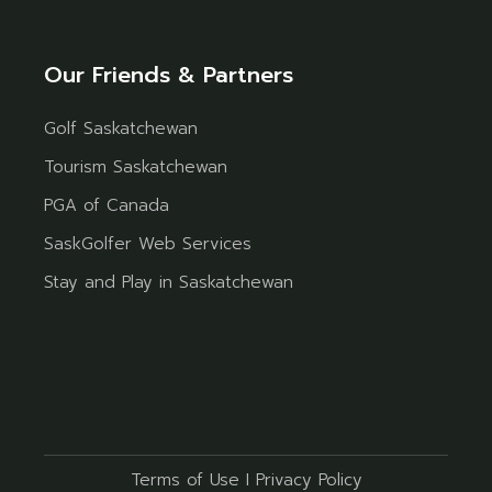
Our Friends & Partners
Golf Saskatchewan
Tourism Saskatchewan
PGA of Canada
SaskGolfer Web Services
Stay and Play in Saskatchewan
Terms of Use
I
Privacy Policy