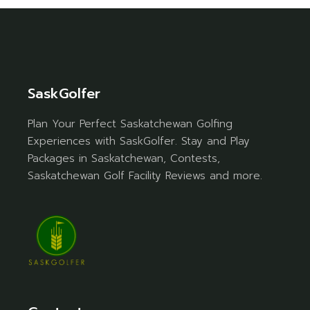
SaskGolfer
Plan Your Perfect Saskatchewan Golfing
Experiences with SaskGolfer. Stay and Play
Packages in Saskatchewan, Contests,
Saskatchewan Golf Facility Reviews and more.