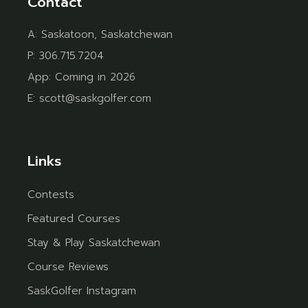
Contact
A:
Saskatoon, Saskatchewan
P:
306.715.7204
App:
Coming in 2026
E:
scott@saskgolfer.com
Links
Contests
Featured Courses
Stay & Play Saskatchewan
Course Reviews
SaskGolfer Instagram