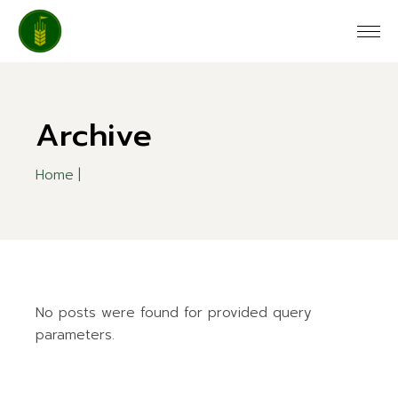
Skip
to
the
content
Archive
Home
No posts were found for provided query
parameters.