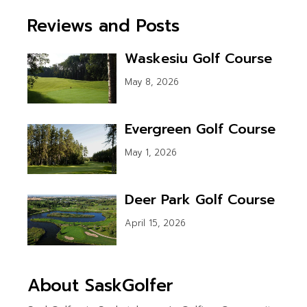
Reviews and Posts
Waskesiu Golf Course
May 8, 2026
Evergreen Golf Course
May 1, 2026
Deer Park Golf Course
April 15, 2026
About SaskGolfer