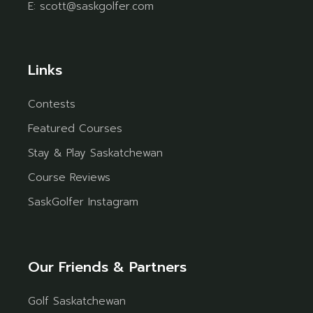
E:
scott@saskgolfer.com
Links
Contests
Featured Courses
Stay & Play Saskatchewan
Course Reviews
SaskGolfer Instagram
Our Friends & Partners
Golf Saskatchewan