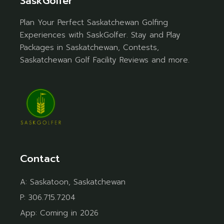
SaskGolfer
Plan Your Perfect Saskatchewan Golfing
Experiences with SaskGolfer. Stay and Play
Packages in Saskatchewan, Contests,
Saskatchewan Golf Facility Reviews and more.
Contact
A:
Saskatoon, Saskatchewan
P:
306.715.7204
App:
Coming in 2026