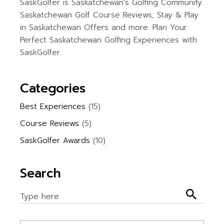
SaskGolfer is Saskatchewan's Golfing Community.
Saskatchewan Golf Course Reviews, Stay & Play
in Saskatchewan Offers and more. Plan Your
Perfect Saskatchewan Golfing Experiences with
SaskGolfer.
Categories
Best Experiences
(15)
Course Reviews
(5)
SaskGolfer Awards
(10)
Search