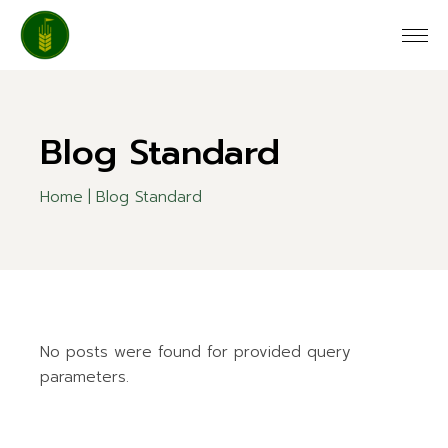
Blog Standard
Home
Blog Standard
No posts were found for provided query
parameters.