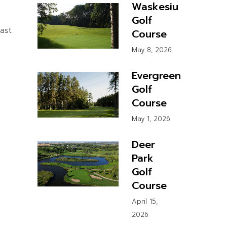
Waskesiu
Golf
ast
Course
May 8, 2026
Evergreen
Golf
Course
May 1, 2026
Deer
Park
Golf
Course
April 15,
2026