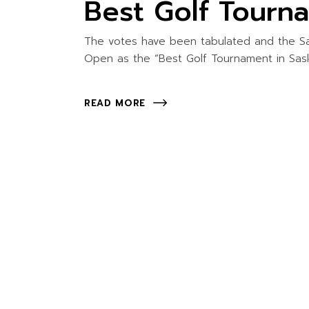
Best Golf Tourn
The votes have been tabulated and the S
Open as the “Best Golf Tournament in Sas
READ MORE