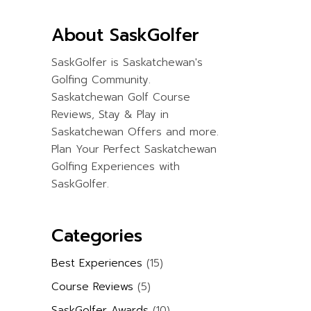
About SaskGolfer
SaskGolfer is Saskatchewan's
Golfing Community.
Saskatchewan Golf Course
Reviews, Stay & Play in
Saskatchewan Offers and more.
Plan Your Perfect Saskatchewan
Golfing Experiences with
SaskGolfer.
Categories
Best Experiences
(15)
Course Reviews
(5)
SaskGolfer Awards
(10)