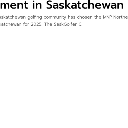
ament in Saskatchewan
askatchewan golfing community has chosen the MNP Northe
katchewan for 2025. The SaskGolfer C