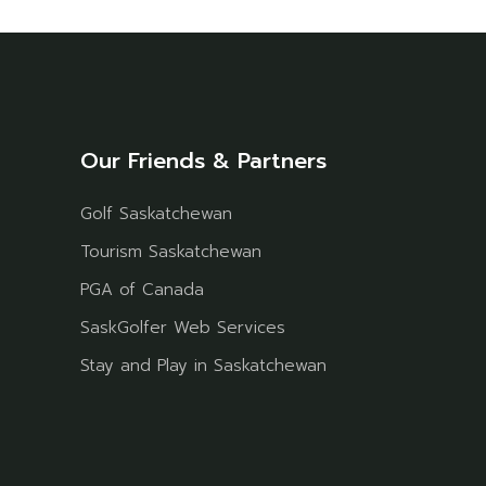
Our Friends & Partners
Golf Saskatchewan
Tourism Saskatchewan
PGA of Canada
SaskGolfer Web Services
Stay and Play in Saskatchewan