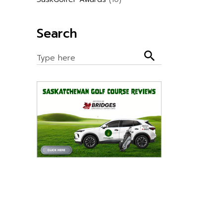
Search