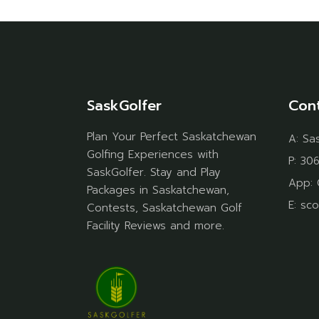
SaskGolfer
Con
Plan Your Perfect Saskatchewan
A:
Sa
Golfing Experiences with
P:
306
SaskGolfer. Stay and Play
App:
Packages in Saskatchewan,
E:
sco
Contests, Saskatchewan Golf
Facility Reviews and more.