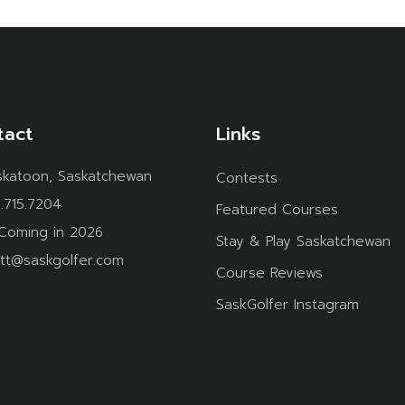
tact
Links
skatoon, Saskatchewan
Contests
.715.7204
Featured Courses
Coming in 2026
Stay & Play Saskatchewan
tt@saskgolfer.com
Course Reviews
SaskGolfer Instagram