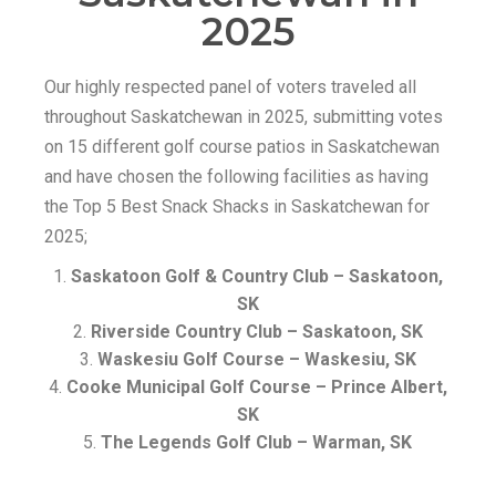
2025
Our highly respected panel of voters traveled all
throughout Saskatchewan in 2025, submitting votes
on 15 different golf course patios in Saskatchewan
and have chosen the following facilities as having
the Top 5 Best Snack Shacks in Saskatchewan for
2025;
Saskatoon Golf & Country Club – Saskatoon,
SK
Riverside Country Club – Saskatoon, SK
Waskesiu Golf Course – Waskesiu, SK
Cooke Municipal Golf Course – Prince Albert,
SK
The Legends Golf Club – Warman, SK