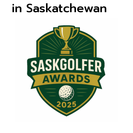
in Saskatchewan