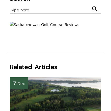
Related Articles
7
Dec