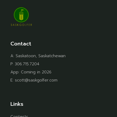
Contact
A:
Saskatoon, Saskatchewan
P:
306.715.7204
App:
Coming in 2026
E:
scott@saskgolfer.com
Links
Contests