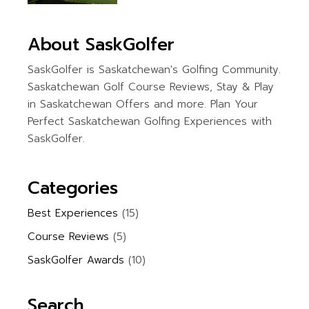
About SaskGolfer
SaskGolfer is Saskatchewan's Golfing Community.
Saskatchewan Golf Course Reviews, Stay & Play
in Saskatchewan Offers and more. Plan Your
Perfect Saskatchewan Golfing Experiences with
SaskGolfer.
Categories
Best Experiences
(15)
Course Reviews
(5)
SaskGolfer Awards
(10)
Search