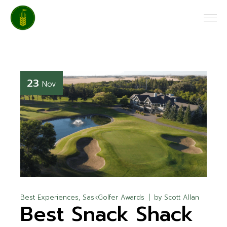
23
Nov
Best Experiences
SaskGolfer Awards
by
Scott Allan
Best Snack Shack