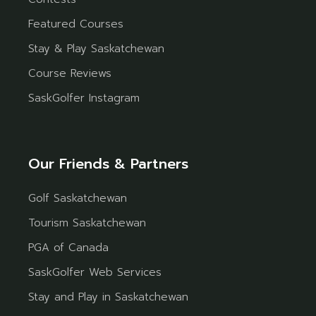
Featured Courses
Stay & Play Saskatchewan
Course Reviews
SaskGolfer Instagram
Our Friends & Partners
Golf Saskatchewan
Tourism Saskatchewan
PGA of Canada
SaskGolfer Web Services
Stay and Play in Saskatchewan