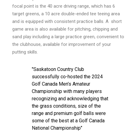
focal point is the 40 acre driving range, which has 6
target greens, a 10 acre double-ended tee teeing area
and is equipped with consistent practice balls. A short
game area is also available for pitching, chipping and
sand play including a large practice green, convenient to
the clubhouse, available for improvement of your
putting skills.
Saskatoon Country Club
successfully co-hosted the 2024
Golf Canada Men’s Amateur
Championship with many players
recognizing and acknowledging that
the grass conditions, size of the
range and premium golf balls were
some of the best at a Golf Canada
National Championship