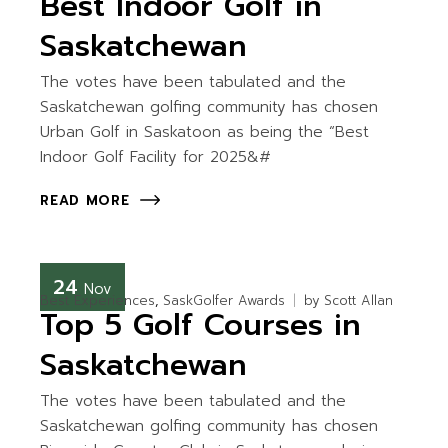
Best Indoor Golf in
Saskatchewan
The votes have been tabulated and the
Saskatchewan golfing community has chosen
Urban Golf in Saskatoon as being the “Best
Indoor Golf Facility for 2025&#
READ MORE
24
Nov
Best Experiences
SaskGolfer Awards
by
Scott Allan
Top 5 Golf Courses in
Saskatchewan
The votes have been tabulated and the
Saskatchewan golfing community has chosen