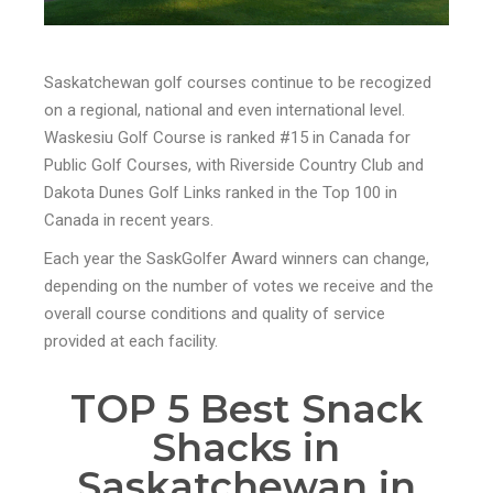
Saskatchewan golf courses continue to be recogized
on a regional, national and even international level.
Waskesiu Golf Course is ranked #15 in Canada for
Public Golf Courses, with Riverside Country Club and
Dakota Dunes Golf Links ranked in the Top 100 in
Canada in recent years.
Each year the SaskGolfer Award winners can change,
depending on the number of votes we receive and the
overall course conditions and quality of service
provided at each facility.
TOP 5 Best Snack
Shacks in
Saskatchewan in