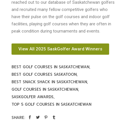
reached out to our database of Saskatchewan golfers
and recruited many fellow competitive golfers who
have their pulse on the golf courses and indoor golf
facilities, playing golf courses when they are often in
peak condition during tournaments and events.
View All 2025 SaskGolfer Award Winners
BEST GOLF COURSES IN SASKATCHEWAN
BEST GOLF COURSES SASKATOON
BEST SNACK SHACK IN SASKATCHEWAN
GOLF COURSES IN SASKATCHEWAN
SASKGOLFER AWARDS
TOP 5 GOLF COURSES IN SASKATCHEWAN
SHARE: