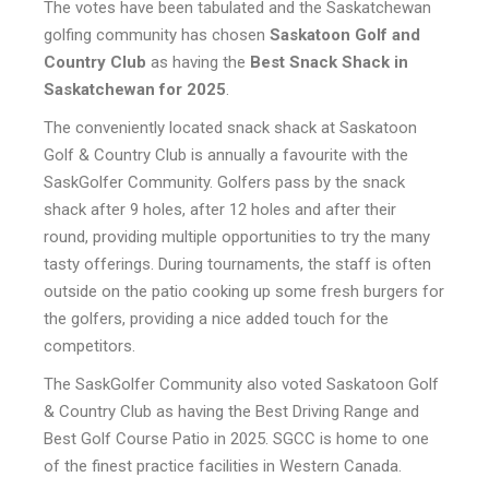
The votes have been tabulated and the Saskatchewan
golfing community has chosen
Saskatoon Golf and
Country Club
as having the
Best Snack Shack in
Saskatchewan for 2025
.
The conveniently located snack shack at Saskatoon
Golf & Country Club is annually a favourite with the
SaskGolfer Community. Golfers pass by the snack
shack after 9 holes, after 12 holes and after their
round, providing multiple opportunities to try the many
tasty offerings. During tournaments, the staff is often
outside on the patio cooking up some fresh burgers for
the golfers, providing a nice added touch for the
competitors.
The SaskGolfer Community also voted Saskatoon Golf
& Country Club as having the Best Driving Range and
Best Golf Course Patio in 2025. SGCC is home to one
of the finest practice facilities in Western Canada.