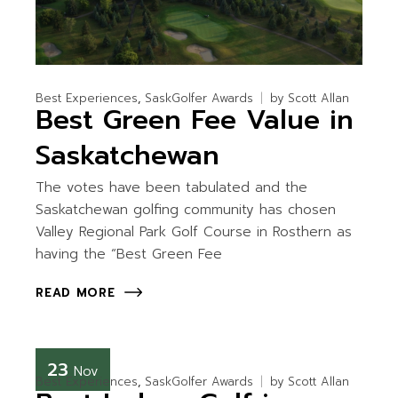
Best Experiences
SaskGolfer Awards
by
Scott Allan
Best Green Fee Value in
Saskatchewan
The votes have been tabulated and the
Saskatchewan golfing community has chosen
Valley Regional Park Golf Course in Rosthern as
having the “Best Green Fee
READ MORE
23
Nov
Best Experiences
SaskGolfer Awards
by
Scott Allan