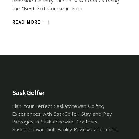
Riverside Country Club in Saskatoon as being
the “Best Golf Course in Sask
READ MORE
SaskGolfer
Plan Your Perfect Saskatchewan Golfing
Experiences with SaskGolfer. Stay and Play
Packages in Saskatchewan, Contests,
Saskatchewan Golf Facility Reviews and more.