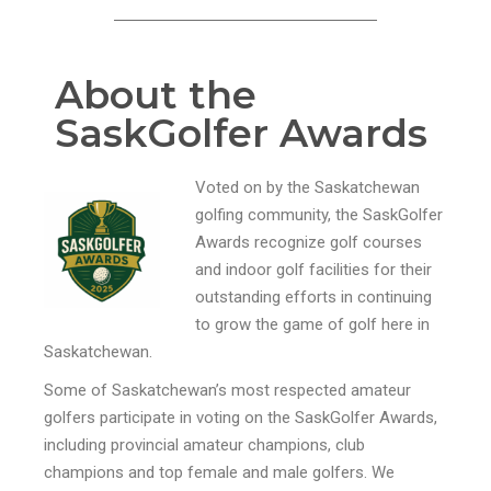
About the
SaskGolfer Awards
Voted on by the Saskatchewan
golfing community, the SaskGolfer
Awards recognize golf courses
and indoor golf facilities for their
outstanding efforts in continuing
to grow the game of golf here in
Saskatchewan.
Some of Saskatchewan’s most respected amateur
golfers participate in voting on the SaskGolfer Awards,
including provincial amateur champions, club
champions and top female and male golfers. We