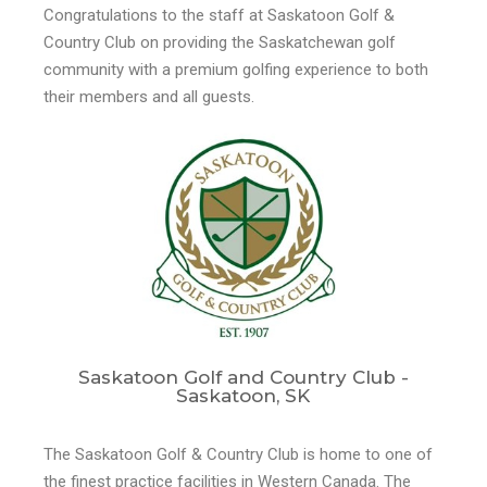
Congratulations to the staff at Saskatoon Golf &
Country Club on providing the Saskatchewan golf
community with a premium golfing experience to both
their members and all guests.
Saskatoon Golf and Country Club -
Saskatoon, SK
The Saskatoon Golf & Country Club is home to one of
the finest practice facilities in Western Canada. The