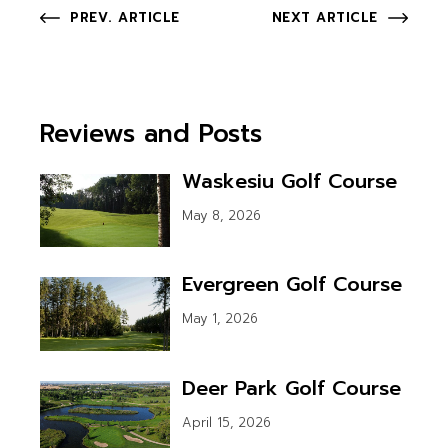
PREV. ARTICLE
NEXT ARTICLE
Reviews and Posts
Waskesiu Golf Course
May 8, 2026
Evergreen Golf Course
May 1, 2026
Deer Park Golf Course
April 15, 2026